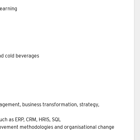
learning
and cold beverages
agement, business transformation, strategy,
uch as ERP, CRM, HRIS, SQL
rovement methodologies and organisational change