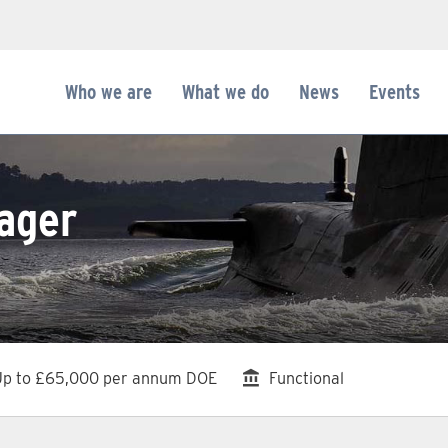
Who we are
What we do
News
Events
ager
dvertising Salary
Division
Up to £65,000 per annum DOE
Functional