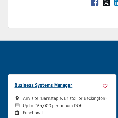
Share Va
Sha
Business Systems Manager
All Locations
Any site (Barnstaple, Bristol, or Beckington)
Advertising Salary
Up to £65,000 per annum DOE
Division
Functional