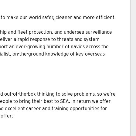
to make our world safer, cleaner and more efficient.
ship and fleet protection, and undersea surveillance
deliver a rapid response to threats and system
port an ever-growing number of navies across the
ialist, on-the-ground knowledge of key overseas
nd out-of-the-box thinking to solve problems, so we’re
people to bring their best to SEA. In return we offer
d excellent career and training opportunities for
 offer: