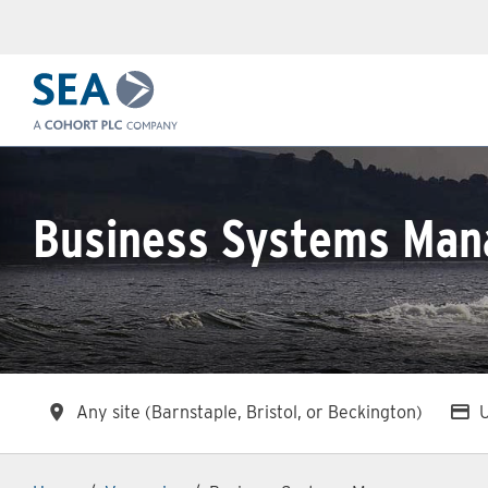
Skip to main content
Business Systems Man
All Locations
A
Any site (Barnstaple, Bristol, or Beckington)