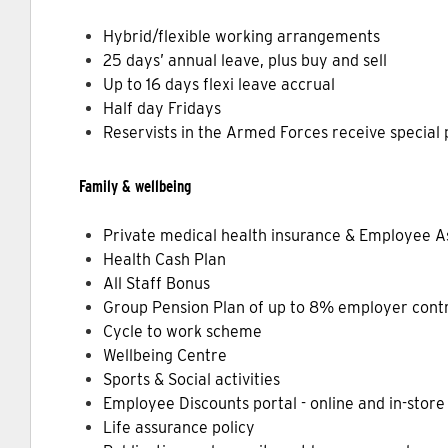
Hybrid/flexible working arrangements
25 days’ annual leave, plus buy and sell
Up to 16 days flexi leave accrual
Half day Fridays
Reservists in the Armed Forces receive special
Family & wellbeing
Private medical health insurance & Employee 
Health Cash Plan
All Staff Bonus
Group Pension Plan of up to 8% employer contr
Cycle to work scheme
Wellbeing Centre
Sports & Social activities
Employee Discounts portal - online and in-store 
Life assurance policy