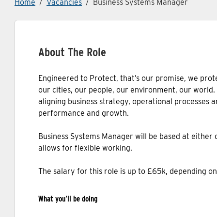
Home
Vacancies
Business Systems Manager
About The Role
Engineered to Protect, that’s our promise, we prote
our cities, our people, our environment, our world
aligning business strategy, operational processes a
performance and growth.
Business Systems Manager will be based at either ou
allows for flexible working.
The salary for this role is up to £65k, depending o
What you’ll be doing