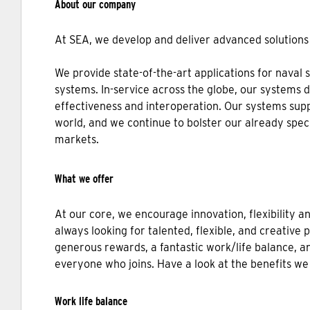
About our company
At SEA, we develop and deliver advanced solutions 
We provide state-of-the-art applications for naval 
systems. In-service across the globe, our systems 
effectiveness and interoperation. Our systems sup
world, and we continue to bolster our already spec
markets.
What we offer
At our core, we encourage innovation, flexibility a
always looking for talented, flexible, and creative 
generous rewards, a fantastic work/life balance, an
everyone who joins. Have a look at the benefits we
Work life balance