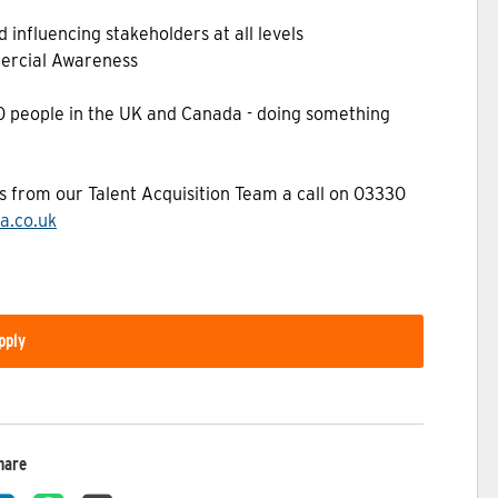
 influencing stakeholders at all levels
ercial Awareness
00 people in the UK and Canada - doing something
as from our Talent Acquisition Team a call on 03330
a.co.uk
pply
hare