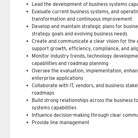
Lead the development of business systems cap
Evaluate current business systems, and operatin
transformation and continuous improvement
Develop and maintain strategic plans for busine
strategy goals and evolving business needs
Create and communicate a clear vision for the e
support growth, efficiency, compliance, and al
Monitor industry trends, technology developmen
capabilities and roadmap planning
Oversee the evaluation, implementation, enhan
enterprise applications
Collaborate with IT, vendors, and business stak
roadmaps
Build strong relationships across the business 
systems capabilities
Influence decision-making through clear commu
Provide line management