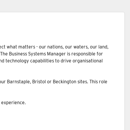
ct what matters - our nations, our waters, our land,
. The Business Systems Manager is responsible for
nd technology capabilities to drive organisational
r Barnstaple, Bristol or Beckington sites. This role
n experience.