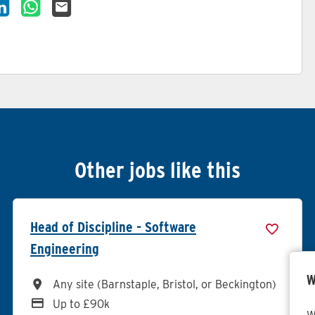
cancy on Facebook
re Vacancy on X
Share Vacancy on LinkedIn
Share Vacancy on WhatsApp
Send Vacancy to a friend
Other jobs like this
Head of Discipline - Software
Engineering
W
All Locations
Any site (Barnstaple, Bristol, or Beckington)
Advertising Salary
Up to £90k