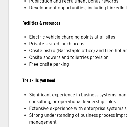
Publication and recruitment bonus rewards
Development opportunities, including LinkedIn 
Facilities & resources
Electric vehicle charging points at all sites
Private seated lunch areas
Onsite bistro (Barnstaple office) and free hot 
Onsite showers and toiletries provision
Free onsite parking
The skills you need
Significant experience in business systems man
consulting, or operational leadership roles
Extensive experience with enterprise systems s
Strong understanding of business process imp
management