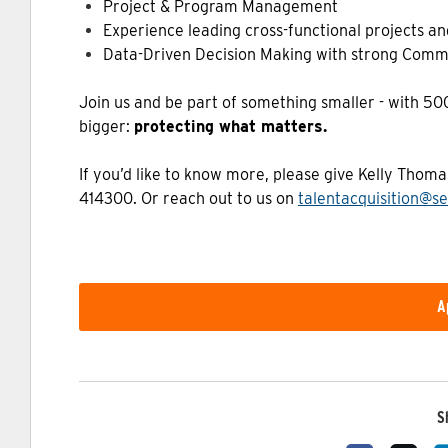
Project & Program Management
Experience leading cross-functional projects and
Data-Driven Decision Making with strong Comm
Join us and be part of something smaller - with 5
bigger:
protecting what matters.
If you’d like to know more, please give Kelly Thom
414300. Or reach out to us on
talentacquisition@se
A
S