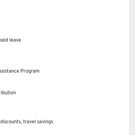
 paid leave
Assistance Program
ibution
discounts, travel savings