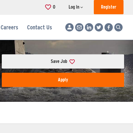
0
Saved Jobs
Log in
Register
Careers
Contact Us
Save Job
Apply