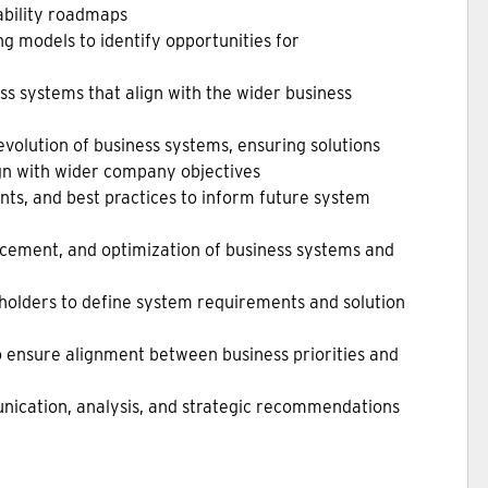
ability roadmaps
g models to identify opportunities for
ss systems that align with the wider business
volution of business systems, ensuring solutions
ign with wider company objectives
ts, and best practices to inform future system
cement, and optimization of business systems and
eholders to define system requirements and solution
to ensure alignment between business priorities and
nication, analysis, and strategic recommendations