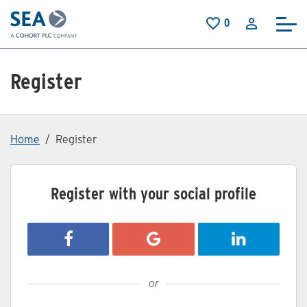
Skip to main content
0
Saved Jobs
Register
Home
Register
Register with your social profile
Register with Facebook
Register with Google
Register with
or