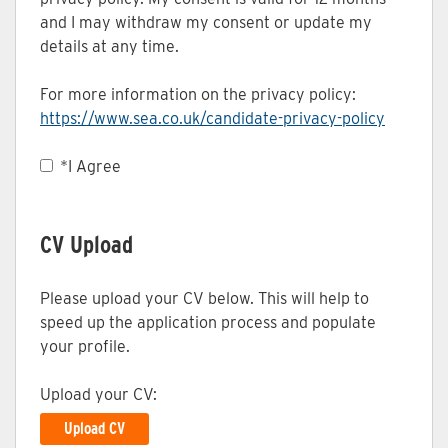
and I may withdraw my consent or update my
details at any time.
For more information on the privacy policy:
https://www.sea.co.uk/candidate-privacy-policy
Opens in
*
I Agree
CV Upload
Please upload your CV below. This will help to
speed up the application process and populate
your profile.
Upload your CV:
Upload CV