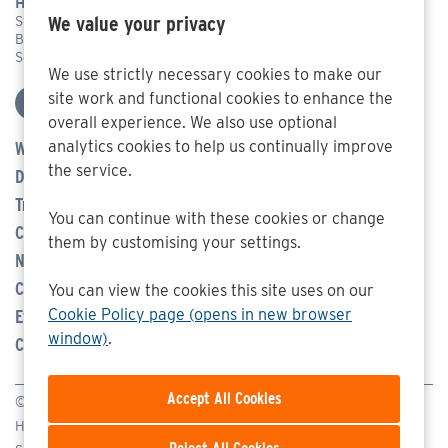
Head Office Address
We value your privacy
Systems Engineering & Assessment Ltd,
Beckington Castle, 17 Castle Corner, Beckington, Frome,
Somerset BA11 6TA
We use strictly necessary cookies to make our
site work and functional cookies to enhance the
overall experience. We also use optional
analytics cookies to help us continually improve
Who We Are
the service.
Defence
Transport Management
You can continue with these cookies or change
Careers
them by customising your settings.
News
Community
You can view the cookies this site uses on our
Cookie Policy page (opens in new browser
Events
window)
.
Contact Us
© SEA 2026
Homepage