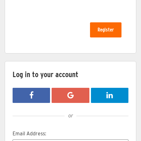
Log in to your account
Login with Facebook
Login with Google
Login with Li
or
Email Address: