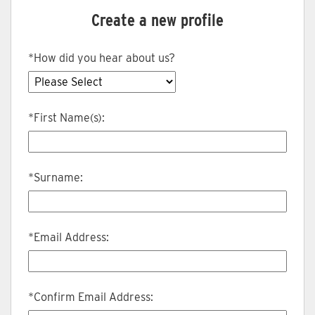
Create a new profile
*
How did you hear about us?
*
First Name(s):
*
Surname:
*
Email Address:
*
Confirm Email Address: