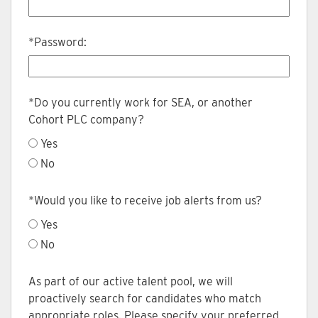
*
Password:
*
Do you currently work for SEA, or another
Cohort PLC company?
Yes
No
*
Would you like to receive job alerts from us?
Yes
No
As part of our active talent pool, we will
proactively search for candidates who match
appropriate roles. Please specify your preferred