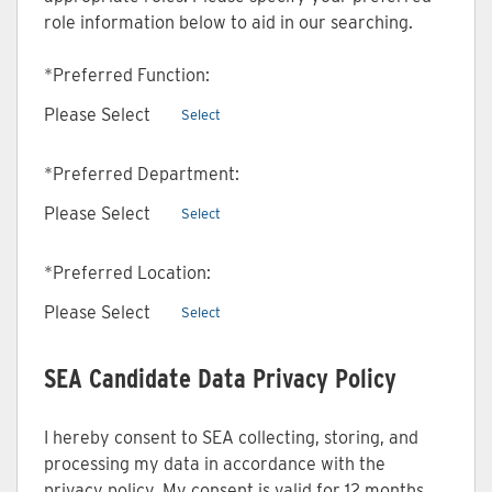
role information below to aid in our searching.
*
Preferred Function:
Please Select
Select
*
Preferred Department:
Please Select
Select
*
Preferred Location:
Please Select
Select
SEA Candidate Data Privacy Policy
I hereby consent to SEA collecting, storing, and
processing my data in accordance with the
privacy policy. My consent is valid for 12 months