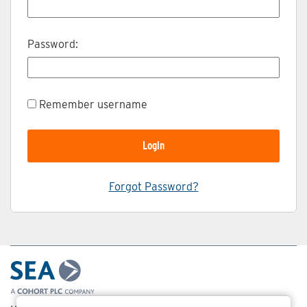
Password:
Remember username
Forgot Password?