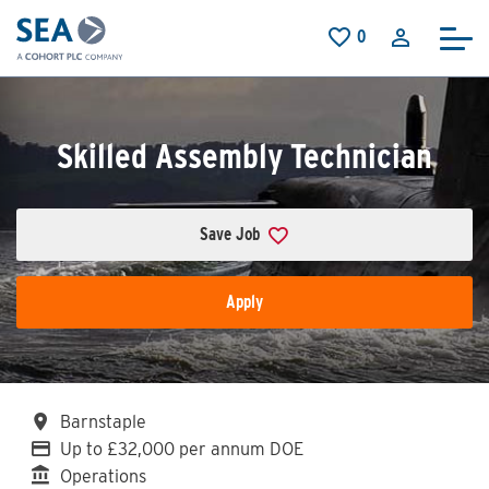
Skip to main content
0
Saved Jobs
Skilled Assembly Technician
Save Job
Apply
All Locations
Barnstaple
Advertising Salary
Up to £32,000 per annum DOE
Division
Operations