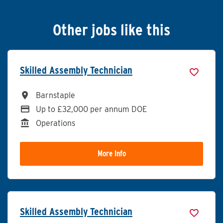
Other jobs like this
Skilled Assembly Technician
All Locations
Barnstaple
Advertising Salary
Up to £32,000 per annum DOE
Division
Operations
More Info
Skilled Assembly Technician