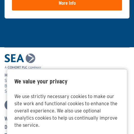
More Info
Head Office Address
We value your privacy
Systems Engineering & Assessment Ltd,
Beckington Castle, 17 Castle Corner, Beckington, Frome,
Somerset BA11 6TA
We use strictly necessary cookies to make our
site work and functional cookies to enhance the
overall experience. We also use optional
analytics cookies to help us continually improve
Who We Are
the service.
Defence