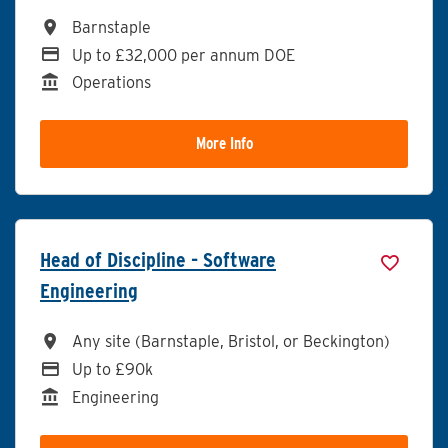
All Locations
Barnstaple
Advertising Salary
Up to £32,000 per annum DOE
Division
Operations
More Info
Head of Discipline - Software
Engineering
All Locations
Any site (Barnstaple, Bristol, or Beckington)
Advertising Salary
Up to £90k
Division
Engineering