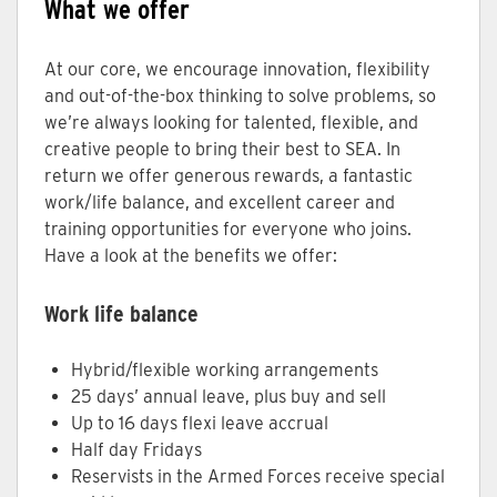
What we offer
At our core, we encourage innovation, flexibility
and out-of-the-box thinking to solve problems, so
we’re always looking for talented, flexible, and
creative people to bring their best to SEA. In
return we offer generous rewards, a fantastic
work/life balance, and excellent career and
training opportunities for everyone who joins.
Have a look at the benefits we offer:
Work life balance
Hybrid/flexible working arrangements
25 days’ annual leave, plus buy and sell
Up to 16 days flexi leave accrual
Half day Fridays
Reservists in the Armed Forces receive special