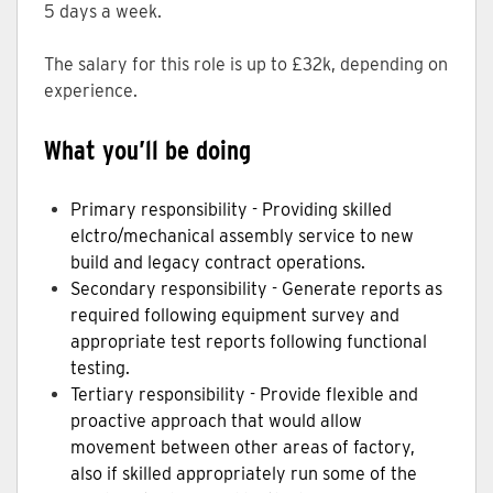
5 days a week.
The salary for this role is up to £32k, depending on
experience.
What you’ll be doing
Primary responsibility - Providing skilled
elctro/mechanical assembly service to new
build and legacy contract operations.
Secondary responsibility - Generate reports as
required following equipment survey and
appropriate test reports following functional
testing.
Tertiary responsibility - Provide flexible and
proactive approach that would allow
movement between other areas of factory,
also if skilled appropriately run some of the