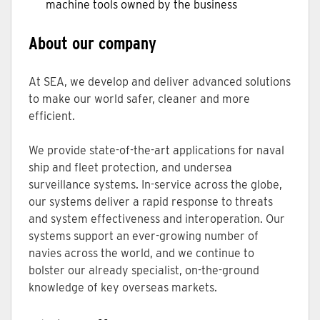
machine tools owned by the business
About our company
At SEA, we develop and deliver advanced solutions
to make our world safer, cleaner and more
efficient.
We provide state-of-the-art applications for naval
ship and fleet protection, and undersea
surveillance systems. In-service across the globe,
our systems deliver a rapid response to threats
and system effectiveness and interoperation. Our
systems support an ever-growing number of
navies across the world, and we continue to
bolster our already specialist, on-the-ground
knowledge of key overseas markets.