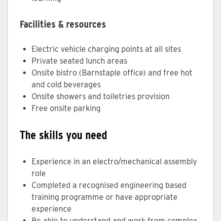
Facilities & resources
Electric vehicle charging points at all sites
Private seated lunch areas
Onsite bistro (Barnstaple office) and free hot
and cold beverages
Onsite showers and toiletries provision
Free onsite parking
The skills you need
Experience in an electro/mechanical assembly
role
Completed a recognised engineering based
training programme or have appropriate
experience
Be able to understand and work from complex