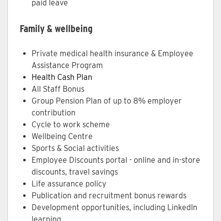
paid leave
Family & wellbeing
Private medical health insurance & Employee
Assistance Program
Health Cash Plan
All Staff Bonus
Group Pension Plan of up to 8% employer
contribution
Cycle to work scheme
Wellbeing Centre
Sports & Social activities
Employee Discounts portal - online and in-store
discounts, travel savings
Life assurance policy
Publication and recruitment bonus rewards
Development opportunities, including LinkedIn
learning