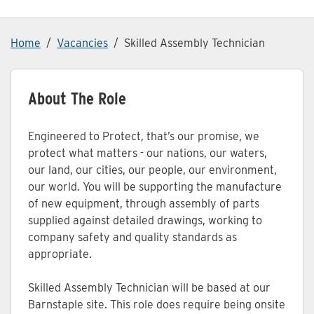
Home
Vacancies
Skilled Assembly Technician
About The Role
Engineered to Protect, that’s our promise, we
protect what matters - our nations, our waters,
our land, our cities, our people, our environment,
our world. You will be supporting the manufacture
of new equipment, through assembly of parts
supplied against detailed drawings, working to
company safety and quality standards as
appropriate.
Skilled Assembly Technician will be based at our
Barnstaple site. This role does require being onsite