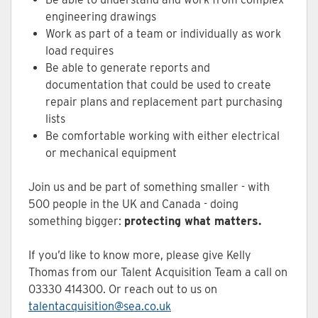
engineering drawings
Work as part of a team or individually as work
load requires
Be able to generate reports and
documentation that could be used to create
repair plans and replacement part purchasing
lists
Be comfortable working with either electrical
or mechanical equipment
Join us and be part of something smaller - with
500 people in the UK and Canada - doing
something bigger:
protecting what matters.
If you’d like to know more, please give Kelly
Thomas from our Talent Acquisition Team a call on
03330 414300. Or reach out to us on
talentacquisition@sea.co.uk