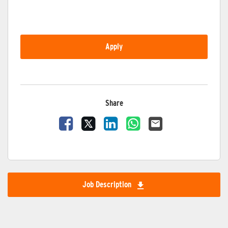
Apply
Share
Share Vacancy on Facebook
Share Vacancy on X
Share Vacancy on LinkedIn
Share Vacancy on Wha
Send Vacancy to 
Job Description
Download Job Description 