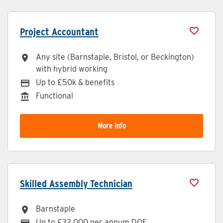
Project Accountant
Any site (Barnstaple, Bristol, or Beckington)
All Locations
with hybrid working
Up to £50k & benefits
Advertising Salary
Functional
Division
More Info
Skilled Assembly Technician
Barnstaple
All Locations
Up to £32,000 per annum DOE
Advertising Salary