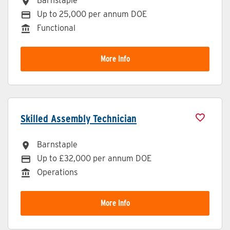
Barnstaple
All Locations
Up to 25,000 per annum DOE
Advertising Salary
Functional
Division
More Info
Skilled Assembly Technician
Barnstaple
All Locations
Up to £32,000 per annum DOE
Advertising Salary
Operations
Division
More Info