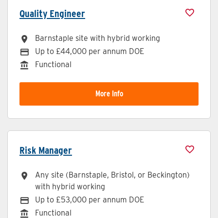
Quality Engineer
Barnstaple site with hybrid working
All Locations
Up to £44,000 per annum DOE
Advertising Salary
Functional
Division
More Info
Risk Manager
Any site (Barnstaple, Bristol, or Beckington)
All Locations
with hybrid working
Up to £53,000 per annum DOE
Advertising Salary
Functional
Division