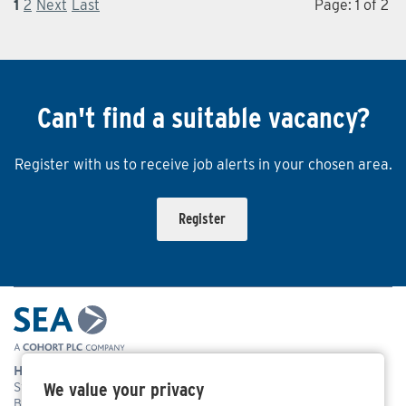
1
2
Next
Last
Page: 1 of 2
Can't find a suitable vacancy?
Register with us to receive job alerts in your chosen area.
Register
Head Office Address
We value your privacy
Systems Engineering & Assessment Ltd,
Beckington Castle, 17 Castle Corner, Beckington, Frome,