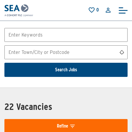
Skip to main content
0
Saved Jobs
Keywords
Location
Use
Search Jobs
22 Vacancies
Refine