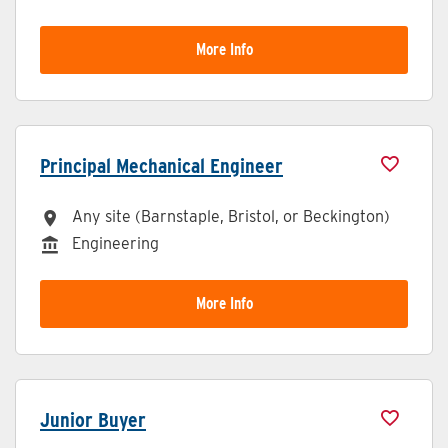
More Info
Principal Mechanical Engineer
Any site (Barnstaple, Bristol, or Beckington)
All Locations
Engineering
Division
More Info
Junior Buyer