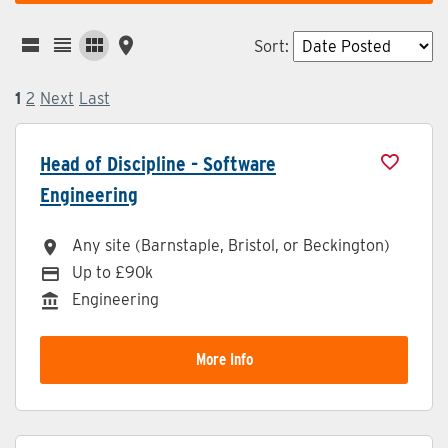
Sort
:
1
2
Next
Last
Head of Discipline - Software
Engineering
Any site (Barnstaple, Bristol, or Beckington)
All Locations
Up to £90k
Advertising Salary
Engineering
Division
More Info