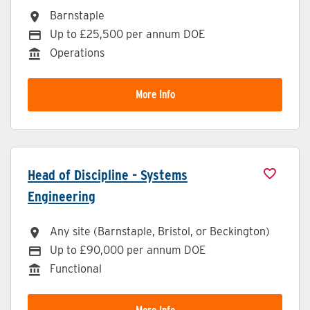
Barnstaple
All Locations
Up to £25,500 per annum DOE
Advertising Salary
Operations
Division
More Info
Head of Discipline - Systems
Engineering
Any site (Barnstaple, Bristol, or Beckington)
All Locations
Up to £90,000 per annum DOE
Advertising Salary
Functional
Division