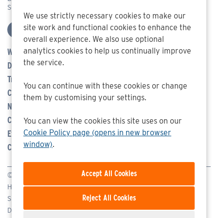
Somerset BA11 6TA
We use strictly necessary cookies to make our
site work and functional cookies to enhance the
overall experience. We also use optional
analytics cookies to help us continually improve
Who We Are
the service.
Defence
Transport Management
You can continue with these cookies or change
Careers
them by customising your settings.
News
Community
You can view the cookies this site uses on our
Cookie Policy page (opens in new browser
Events
window)
.
Contact Us
© SEA 2026
Homepage
Reject All Cookies
Sitemap
Disclaimer