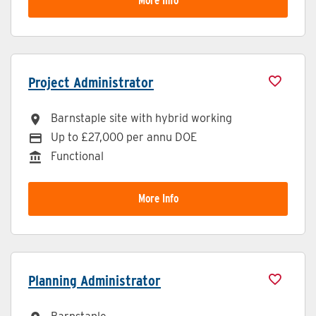
More Info
Project Administrator
Barnstaple site with hybrid working
All Locations
Up to £27,000 per annu DOE
Advertising Salary
Functional
Division
More Info
Planning Administrator