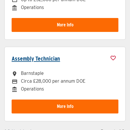
Operations
Division
More Info
Assembly Technician
Barnstaple
All Locations
Circa £28,000 per annum DOE
Advertising Salary
Operations
Division
More Info